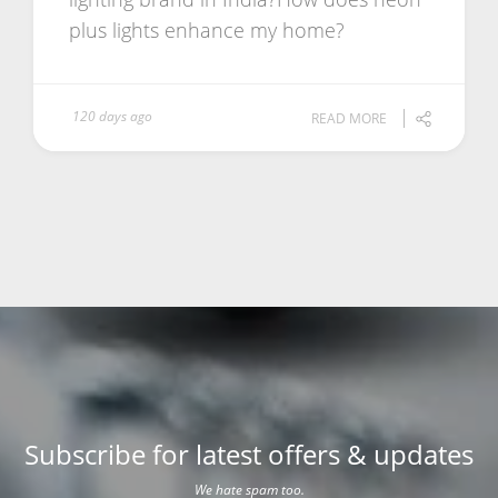
plus lights enhance my home?
120 days ago
READ MORE
Subscribe for latest offers & updates
We hate spam too.