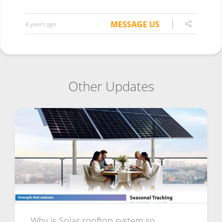
MESSAGE US
4 years ago
Other Updates
Why is Solar rooftop system so