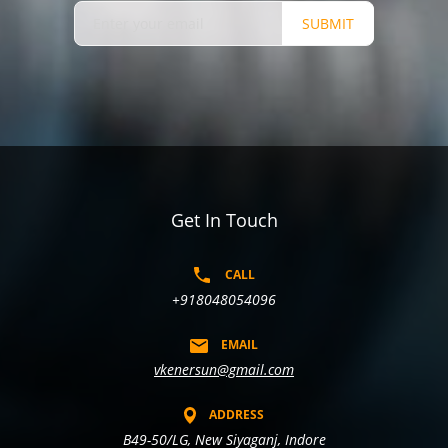
SUBMIT
Get In Touch
CALL
+918048054096
EMAIL
vkenersun@gmail.com
ADDRESS
B49-50/LG, New Siyaganj, Indore