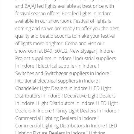
and BAJAJ led lights available at best price with
festival season offers. Best led lights in Indore
available in our showroom. Festival of lights is
coming and so we are ready to offer you the best
quality and beat discounts to make your festival
of lights more brighter. Come and visit our
showroom at B49, 50/LG, New Siyaganj, Indore
Project suppliers in Indore ! Industrial suppliers
in Indore ! Electrical supplier in Indore !
Switches and Switchgear suppliers in Indore !
Intuitional electrical suppliers in Indore !
Chandelier Light Dealers In Indore ! LED Light
Distributors In Indore ! Decorative Light Dealers
In Indore ! Light Distributors In Indore ! LED Light
Dealers In Indore ! Fancy Light Dealers In Indore !
Commercial Lighting Dealers In Indore !
Commercial Lighting Distributors In Indore ! LED
Lighting Fixture Dealers In Indore ! Lighting