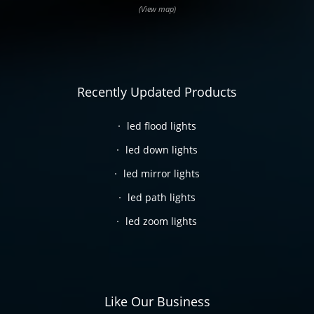
(View map)
Recently Updated Products
led flood lights
led down lights
led mirror lights
led path lights
led zoom lights
Like Our Business