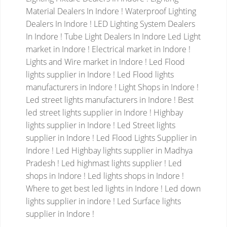
Material Dealers In Indore ! Waterproof Lighting
Dealers In Indore ! LED Lighting System Dealers
In Indore ! Tube Light Dealers In Indore
Led Light
market in Indore ! Electrical market in Indore !
Lights and Wire market in Indore ! Led Flood
lights supplier in Indore ! Led Flood lights
manufacturers in Indore ! Light Shops in Indore !
Led street lights manufacturers in Indore ! Best
led street lights supplier in Indore ! Highbay
lights supplier in Indore !
Led Street lights
supplier in Indore ! Led Flood Lights Supplier in
Indore ! Led Highbay lights supplier in Madhya
Pradesh ! Led highmast lights supplier ! Led
shops in Indore ! Led lights shops in Indore !
Where to get best led lights in Indore ! Led down
lights supplier in indore ! Led Surface lights
supplier in Indore !