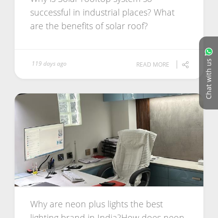
successful in industrial places? What
are the benefits of solar roof?
Chat with us
119 days ago
READ MORE
Why are neon plus lights the best
lighting brand in India?How does neon