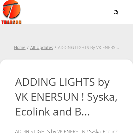
Home
All Updates
ADDING LIGHTS By VK ENERS
...
ADDING LIGHTS by
VK ENERSUN ! Syska,
Ecolink and B...
ADDING LIGHTS by VK ENERSUN ! Syska, Ecolink