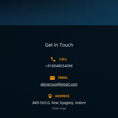
Get In Touch
CALL
+918048054096
EMAIL
vkenersun@gmail.com
ADDRESS
B49-50/LG, New Siyaganj, Indore
(View map)