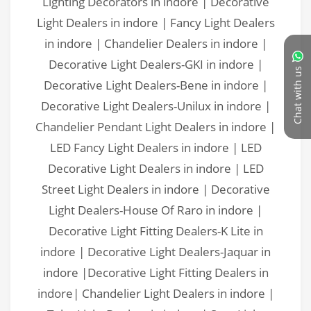
Chat with us