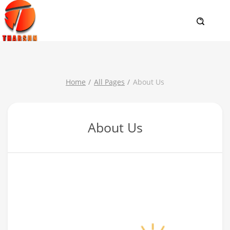
Home
All Pages
About Us
About Us