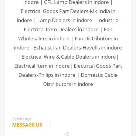
7 years ago
MESSAGE US