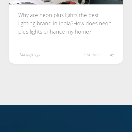
Why are neon plus lights the best
lighting brand in India?How does neon
plus lights enhance my home?
122 days ago
READ MORE