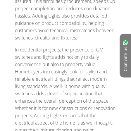
Chat with us