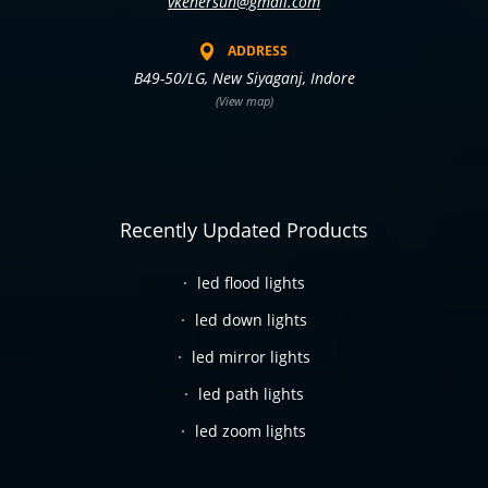
vkenersun@gmail.com
ADDRESS
B49-50/LG, New Siyaganj, Indore
(View map)
Recently Updated Products
led flood lights
led down lights
led mirror lights
led path lights
led zoom lights