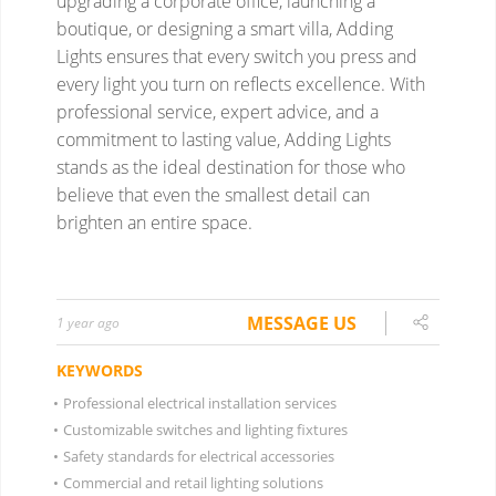
MESSAGE US
1 year ago
KEYWORDS
•
Professional electrical installation services
•
Customizable switches and lighting fixtures
•
Safety standards for electrical accessories
•
Commercial and retail lighting solutions