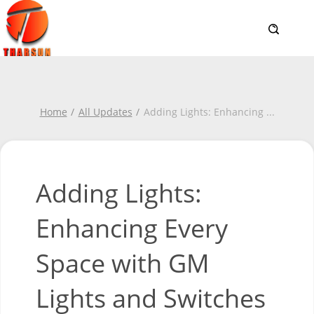
Home
All Updates
Adding Lights: Enhancing
...
Adding Lights:
Enhancing Every
Space with GM
Lights and Switches