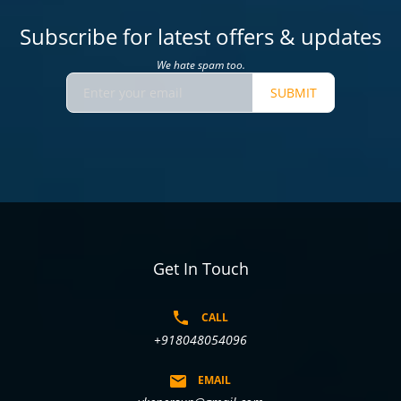
Subscribe for latest offers & updates
We hate spam too.
SUBMIT
Get In Touch
CALL
+918048054096
EMAIL