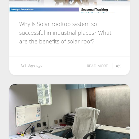
Why is Solar rooftop system so
successful in industrial places? What
are the benefits of solar roof?
121 days ago
READ MORE