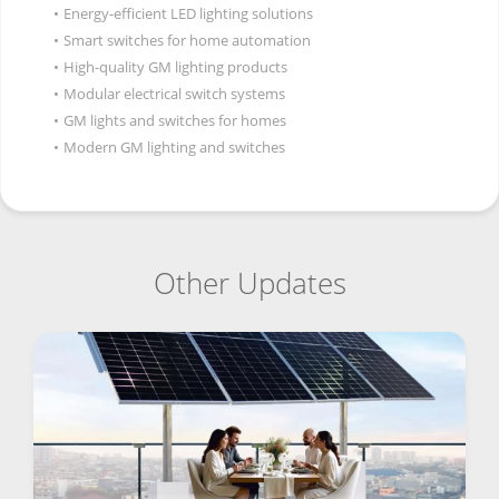
•
Energy-efficient LED lighting solutions
•
Smart switches for home automation
•
High-quality GM lighting products
•
Modular electrical switch systems
•
GM lights and switches for homes
•
Modern GM lighting and switches
Other Updates