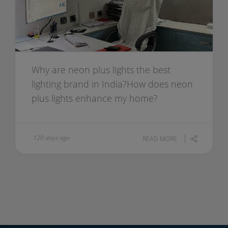
Why are neon plus lights the best
lighting brand in India?How does neon
plus lights enhance my home?
120 days ago
READ MORE