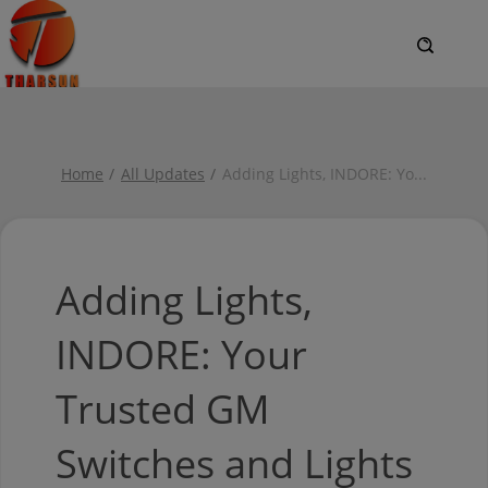
Home
All Updates
Adding Lights, INDORE: Yo
...
Adding Lights,
INDORE: Your
Trusted GM
Switches and Lights