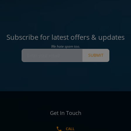
Subscribe for latest offers & updates
We hate spam too.
SUBMIT
Get In Touch
CALL