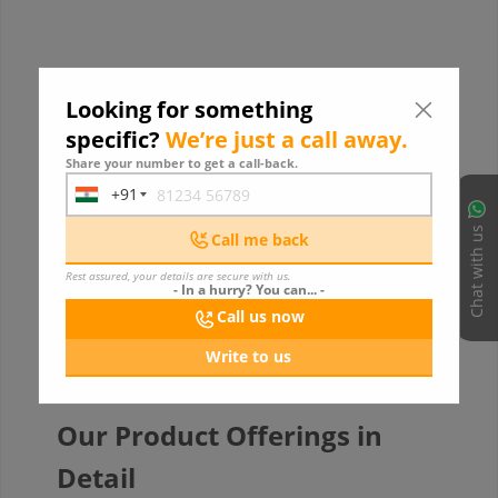
Looking for something
specific?
We’re just a call away.
Share your number to get a call-back.
+91
India
+91
Chat with us
Call me back
Rest assured, your details are secure with us.
- In a hurry? You can... -
Call us now
Write to us