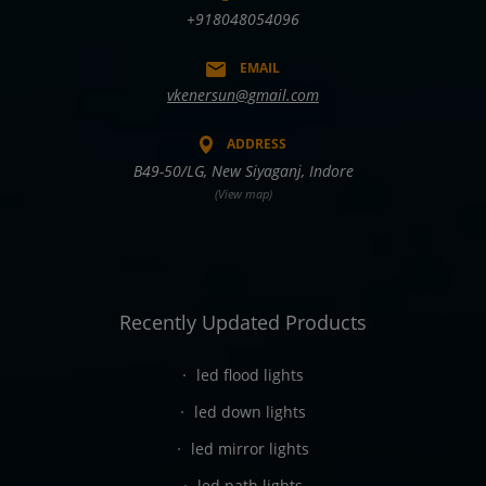
+918048054096
EMAIL
vkenersun@gmail.com
ADDRESS
B49-50/LG, New Siyaganj, Indore
(View map)
Recently Updated Products
led flood lights
led down lights
led mirror lights
led path lights