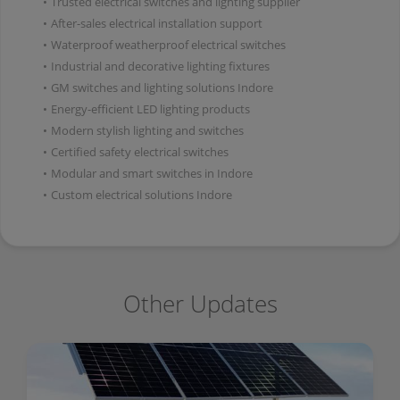
•
Trusted electrical switches and lighting supplier
•
After-sales electrical installation support
•
Waterproof weatherproof electrical switches
•
Industrial and decorative lighting fixtures
•
GM switches and lighting solutions Indore
•
Energy-efficient LED lighting products
•
Modern stylish lighting and switches
•
Certified safety electrical switches
•
Modular and smart switches in Indore
•
Custom electrical solutions Indore
Other Updates