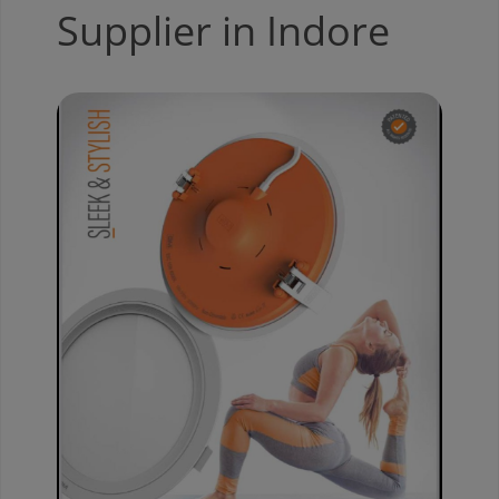
Supplier in Indore