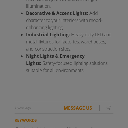
MESSAGE US
1 year ago
KEYWORDS