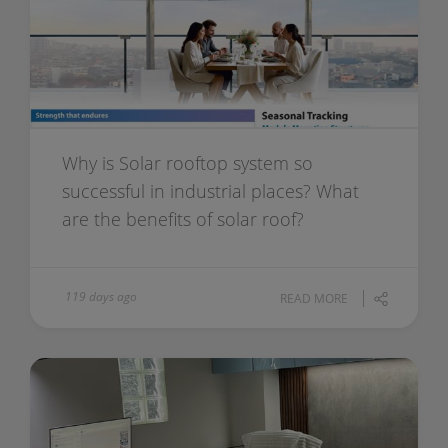
Why is Solar rooftop system so
successful in industrial places? What
are the benefits of solar roof?
119 days ago
READ MORE