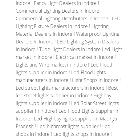
Indore ! Fancy Light Dealers In Indore !
Commercial Lighting Dealers In Indore !
Commercial Lighting Distributors In Indore ! LED
Lighting Fixture Dealers In Indore ! Lighting
Material Dealers In Indore ! Waterproof Lighting
Dealers In Indore ! LED Lighting System Dealers
In Indore ! Tube Light Dealers In Indore
Led Light
market in Indore ! Electrical market in Indore !
Lights and Wire market in Indore ! Led Flood
lights supplier in Indore ! Led Flood lights
manufacturers in Indore ! Light Shops in Indore !
Led street lights manufacturers in indore ! Best
led street lights supplier in Indore ! Highbay
lights supplier in Indore !
Led Solar Street lights
supplier in Indore ! Led Flood Lights Supplier in
Indore ! Led Highbay lights supplier in Madhya
Pradesh ! Led highmast lights supplier ! Led
shops in Indore ! Led lights shops in Indore !