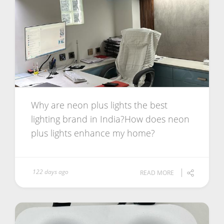
Why are neon plus lights the best
lighting brand in India?How does neon
plus lights enhance my home?
122 days ago
READ MORE