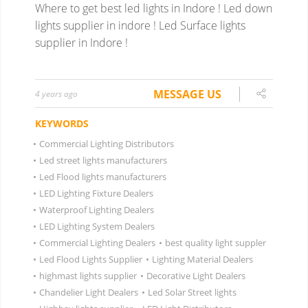
Where to get best led lights in Indore ! Led down
lights supplier in indore ! Led Surface lights
supplier in Indore !
MESSAGE US
4 years ago
KEYWORDS
•
Commercial Lighting Distributors
•
Led street lights manufacturers
•
Led Flood lights manufacturers
•
LED Lighting Fixture Dealers
•
Waterproof Lighting Dealers
•
LED Lighting System Dealers
•
Commercial Lighting Dealers
•
best quality light suppler
•
Led Flood Lights Supplier
•
Lighting Material Dealers
•
highmast lights supplier
•
Decorative Light Dealers
•
Chandelier Light Dealers
•
Led Solar Street lights