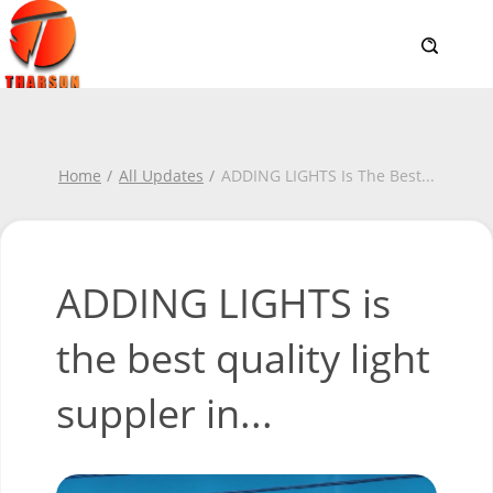
Home
All Updates
ADDING LIGHTS Is The Best
...
ADDING LIGHTS is
the best quality light
suppler in...