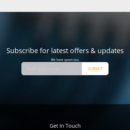
Subscribe for latest offers & updates
We hate spam too.
SUBMIT
Get In Touch