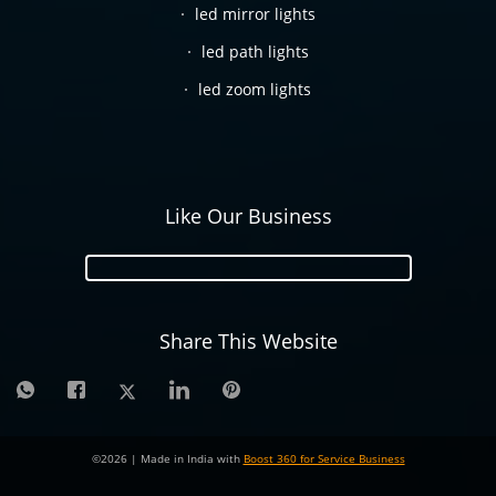
led mirror lights
led path lights
led zoom lights
Like Our Business
Share This Website
©
2026
| Made in India with
Boost 360 for Service Business