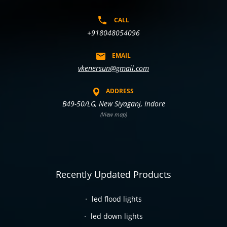
CALL
+918048054096
EMAIL
vkenersun@gmail.com
ADDRESS
B49-50/LG, New Siyaganj, Indore
(View map)
Recently Updated Products
led flood lights
led down lights