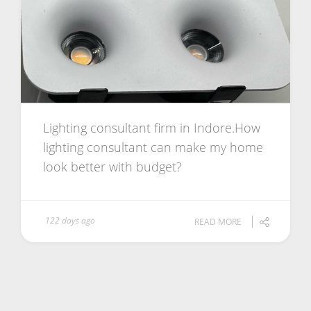
Lighting consultant firm in Indore.How
lighting consultant can make my home
look better with budget?
122 days ago
READ MORE