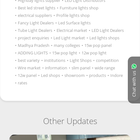
•
Highbay lights supplier
•
LED Light Distributors
•
Best led street lights
•
Furniture lights shop
•
electrical suppliers
•
Profile lights shop
•
Fancy Light Dealers
•
Led Surface lights
•
Tube Light Dealers
•
Electrical market
•
LED Light Dealers
•
project enquiries
•
Led Light market
•
Led lights shops
•
Madhya Pradesh
•
many colleges
•
15w pop panel
•
ADDING LIGHTS
•
15w pop light
•
12w pop light
•
best variety
•
institutions
•
Light Shops
•
competition
•
Wire market
•
information
•
slim panel
•
wide range
Chat with us
•
12w panel
•
Led shops
•
showroom
•
products
•
Indore
•
rates
Other Updates