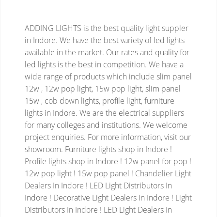
ADDING LIGHTS is the best quality light suppler
in Indore. We have the best variety of led lights
available in the market. Our rates and quality for
led lights is the best in competition. We have a
wide range of products which include slim panel
12w , 12w pop light, 15w pop light, slim panel
15w , cob down lights, profile light, furniture
lights in Indore. We are the electrical suppliers
for many colleges and institutions. We welcome
project enquiries. For more information, visit our
showroom.
Furniture lights shop in Indore !
Profile lights shop in Indore ! 12w panel for pop !
12w pop light ! 15w pop panel ! Chandelier Light
Dealers In Indore ! LED Light Distributors In
Indore ! Decorative Light Dealers In Indore ! Light
Distributors In Indore ! LED Light Dealers In