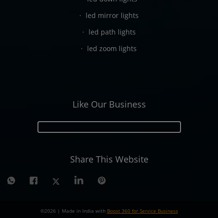
led mirror lights
led path lights
led zoom lights
Like Our Business
Share This Website
©
2026
| Made in India with
Boost 360 for Service Business