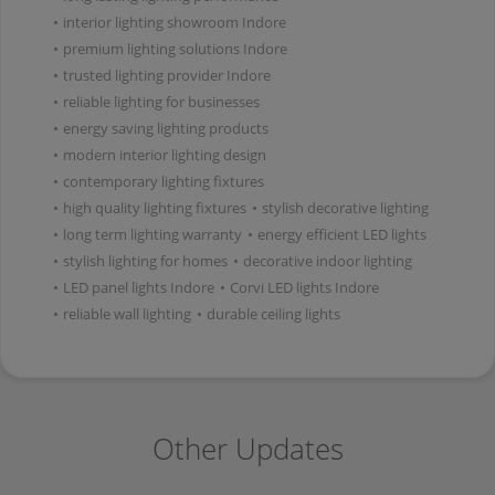
•
interior lighting showroom Indore
•
premium lighting solutions Indore
•
trusted lighting provider Indore
•
reliable lighting for businesses
•
energy saving lighting products
•
modern interior lighting design
•
contemporary lighting fixtures
•
high quality lighting fixtures
•
stylish decorative lighting
•
long term lighting warranty
•
energy efficient LED lights
•
stylish lighting for homes
•
decorative indoor lighting
•
LED panel lights Indore
•
Corvi LED lights Indore
•
reliable wall lighting
•
durable ceiling lights
Other Updates