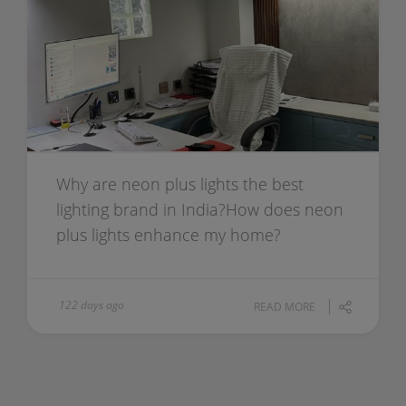
Why are neon plus lights the best
lighting brand in India?How does neon
plus lights enhance my home?
122 days ago
READ MORE