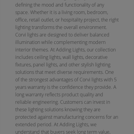
defining the mood and functionality of any
space. Whether it is a living room, bedroom,
office, retail outlet, or hospitality project, the right
lighting transforms the overall environment.
Corvi lights are designed to deliver balanced
illumination while complementing modern
interior themes. At Adding Lights, our collection
includes ceiling lights, wall lights, decorative
fixtures, panel lights, and other stylish lighting
solutions that meet diverse requirements.
One
of the strongest advantages of Corvi lights with 5
years warranty is the confidence they provide. A
long warranty reflects product quality and
reliable engineering. Customers can invest in
these lighting solutions knowing they are
protected against manufacturing concerns for an
extended period. At Adding Lights, we
understand that buyers seek long term value,