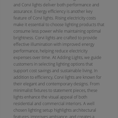
and Corvi lights deliver both performance and
assurance.
Energy efficiency is another key
feature of Corvi lights. Rising electricity costs
make it essential to choose lighting products that
consume less power while maintaining optimal
brightness. Corvi lights are crafted to provide
effective illumination with improved energy
performance, helping reduce electricity
expenses over time. At Adding Lights, we guide
customers in selecting lighting options that
support cost savings and sustainable living.
In
addition to efficiency, Corvi lights are known for
their elegant and contemporary designs. From
minimalist fixtures to statement pieces, these
lights enhance the visual appeal of both
residential and commercial interiors. A well
chosen lighting setup highlights architectural
features, improves ambiance, and creates a