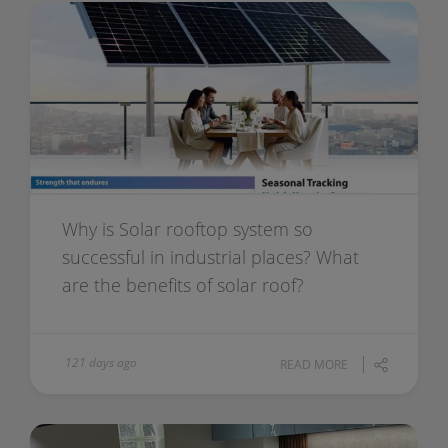
Why is Solar rooftop system so
successful in industrial places? What
are the benefits of solar roof?
121 days ago
READ MORE