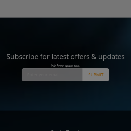
Subscribe for latest offers & updates
We hate spam too.
SUBMIT