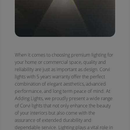
When it comes to choosing premium lighting for
your home or commercial space, quality and
reliability are just as important as design. Corvi
lights with 5 years warranty offer the perfect
combination of elegant aesthetics, advanced
performance, and long term peace of mind. At
Adding Lights, we proudly present a wide range
of Corvi lights that not only enhance the beauty
of your interiors but also come with the
assurance of extended durability and
dependable service.
Lighting plays a vital role in