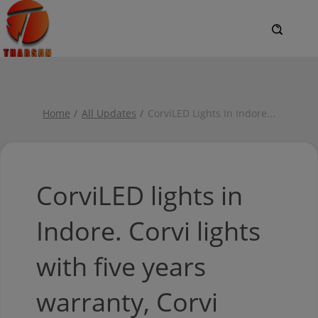
Home
All Updates
CorviLED Lights In Indore
...
CorviLED lights in
Indore. Corvi lights
with five years
warranty, Corvi