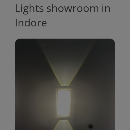
Lights showroom in
Indore