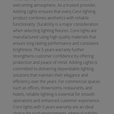
welcoming atmosphere. As a trusted provider,
Adding Lights ensures that every Corvi lighting
product combines aesthetics with reliable
functionality.
Durability is a major consideration
when selecting lighting fixtures. Corvi lights are
manufactured using high quality materials that
ensure long lasting performance and consistent
brightness. The 5 years warranty further
strengthens customer confidence by offering
protection and peace of mind. Adding Lights is
committed to delivering dependable lighting
solutions that maintain their elegance and
efficiency over the years.
For commercial spaces
such as offices, showrooms, restaurants, and
hotels, reliable lighting is essential for smooth
operations and enhanced customer experience.
Corvi lights with 5 years warranty are an ideal
choice for such environments, where durability