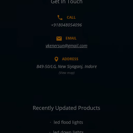
Get In Touch
CALL
+918048054096
EMAIL
vkenersun@gmail.com
ADDRESS
B49-50/LG, New Siyaganj, Indore
(View map)
Recently Updated Products
led flood lights
led down lights