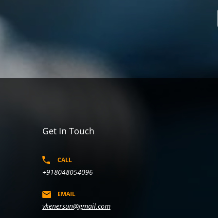
Get In Touch
CALL
+918048054096
EMAIL
vkenersun@gmail.com