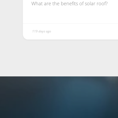
What are the benefits of solar roof?
119 days ago