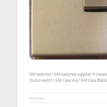
GM switches ! GM Switches supplier in Indore 
Zicono switch ! GM Casa Viva ! GM Casa Blank
3 years ago