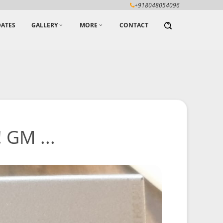
+918048054096
ATES
GALLERY
MORE
CONTACT
 GM ...