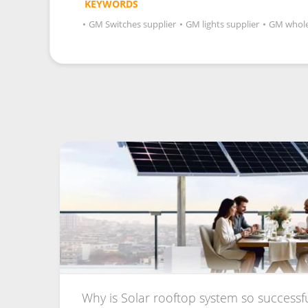
KEYWORDS
•
GM Switches supplier
•
GM lights supplier
•
GM whole
Why is Solar rooftop system so successful