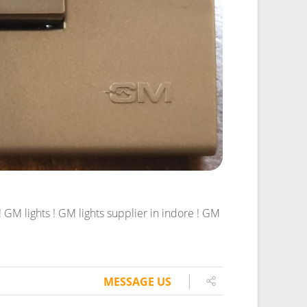
GM lights ! GM lights supplier in indore ! GM
MESSAGE US