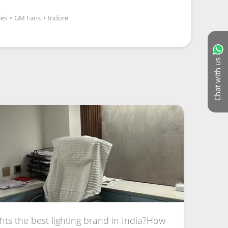
ies
•
GM Fans
•
Indore
Chat with us
hts the best lighting brand in India?How