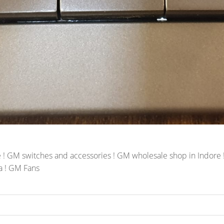
! GM switches and accessories ! GM wholesale shop in Indore ! 
a ! GM Fans