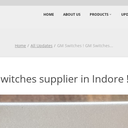
HOME
ABOUT US
PRODUCTS
UPD
Home
All Updates
GM Switches ! GM Switches
...
itches supplier in Indore !