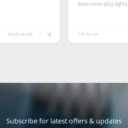
does neon plus ligh
READ MORE
120 days ago
Subscribe for latest offers & updates