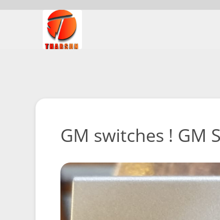
GM switches ! GM Sw