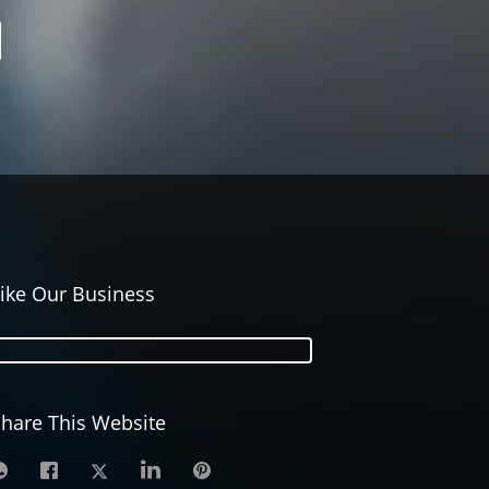
ike Our Business
hare This Website