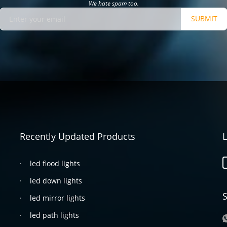
We hate spam too.
SUBMIT
Recently Updated Products
L
led flood lights
led down lights
S
led mirror lights
led path lights