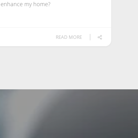
ts enhance my home?
READ MORE