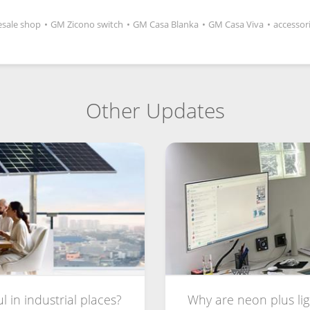
sale shop
•
GM Zicono switch
•
GM Casa Blanka
•
GM Casa Viva
•
accessor
Other Updates
 in industrial places?
Why are neon plus lig