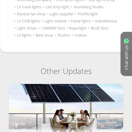
•
LX track lights
•
Led strip light
•
Atomberg Studio
•
Renesa fan shop
•
Light supplier
•
Profile light
•
LX COB lights
•
Light market
•
Panel lights
•
IndreRenesa
•
Light shops
•
1200MM fans
•
Rope light
•
BLDC fans
•
LX lights
•
Best shop
•
Studio+
•
Indore
Chat with us
Other Updates