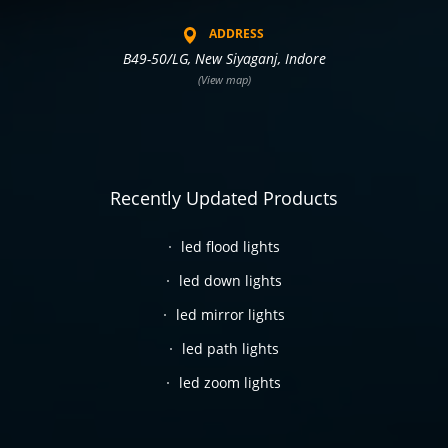
ADDRESS
B49-50/LG, New Siyaganj, Indore
(View map)
Recently Updated Products
led flood lights
led down lights
led mirror lights
led path lights
led zoom lights