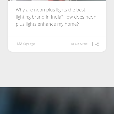
Why are neon plus lights the best
lighting brand in India?How does neon
plus lights enhance my home?
122 days ago
READ MORE