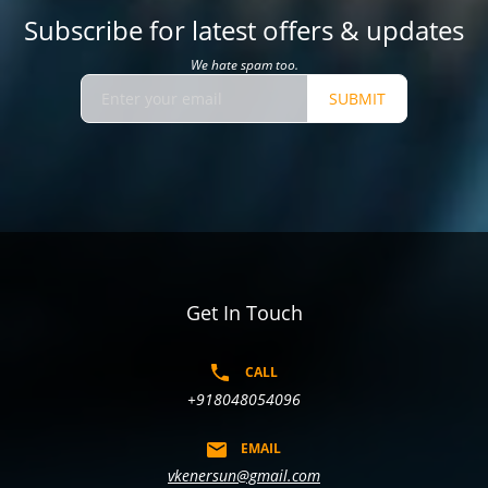
Subscribe for latest offers & updates
We hate spam too.
SUBMIT
Get In Touch
CALL
+918048054096
EMAIL
vkenersun@gmail.com