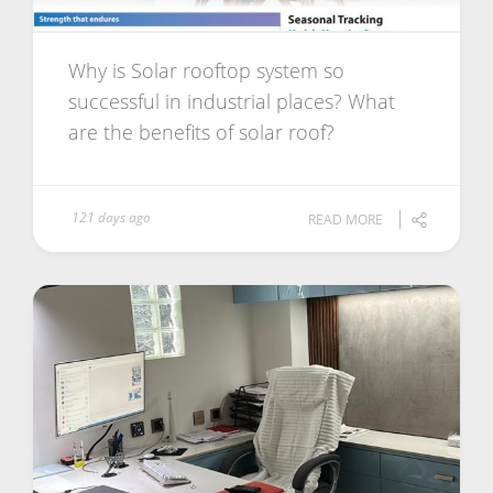
Why is Solar rooftop system so
successful in industrial places? What
are the benefits of solar roof?
121 days ago
READ MORE