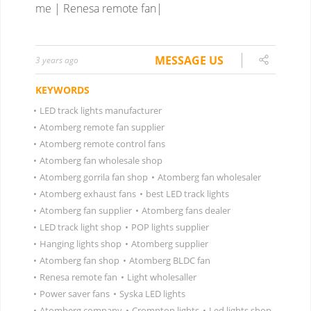
me | Renesa remote fan|
MESSAGE US
3 years ago
KEYWORDS
•
LED track lights manufacturer
•
Atomberg remote fan supplier
•
Atomberg remote control fans
•
Atomberg fan wholesale shop
•
Atomberg gorrila fan shop
•
Atomberg fan wholesaler
•
Atomberg exhaust fans
•
best LED track lights
•
Atomberg fan supplier
•
Atomberg fans dealer
•
LED track light shop
•
POP lights supplier
•
Hanging lights shop
•
Atomberg supplier
•
Atomberg fan shop
•
Atomberg BLDC fan
•
Renesa remote fan
•
Light wholesaller
•
Power saver fans
•
Syska LED lights
•
Atomberg company
•
Crompton lights
•
Led lights shop