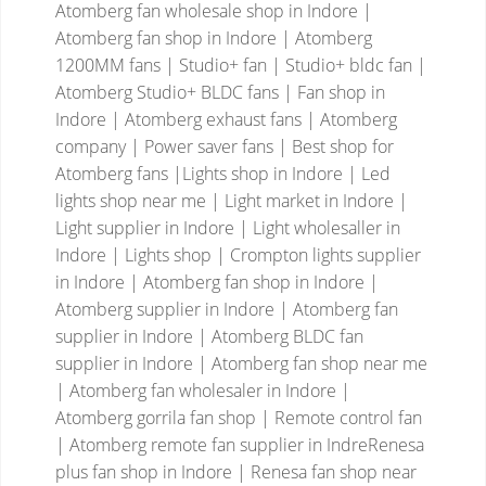
Atomberg fan wholesale shop in Indore |
Atomberg fan shop in Indore | Atomberg
1200MM fans | Studio+ fan | Studio+ bldc fan |
Atomberg Studio+ BLDC fans | Fan shop in
Indore | Atomberg exhaust fans | Atomberg
company | Power saver fans | Best shop for
Atomberg fans |Lights shop in Indore | Led
lights shop near me | Light market in Indore |
Light supplier in Indore | Light wholesaller in
Indore | Lights shop | Crompton lights supplier
in Indore | Atomberg fan shop in Indore |
Atomberg supplier in Indore | Atomberg fan
supplier in Indore | Atomberg BLDC fan
supplier in Indore | Atomberg fan shop near me
| Atomberg fan wholesaler in Indore |
Atomberg gorrila fan shop | Remote control fan
| Atomberg remote fan supplier in IndreRenesa
plus fan shop in Indore | Renesa fan shop near