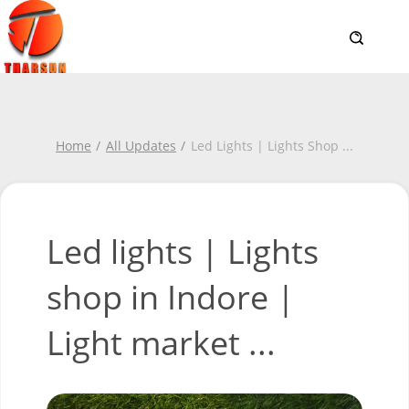
Home
All Updates
Led Lights | Lights Shop
...
Led lights | Lights
shop in Indore |
Light market ...