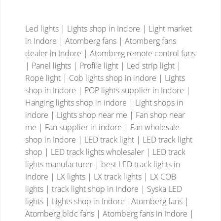
Led lights | Lights shop in Indore | Light market
in Indore | Atomberg fans | Atomberg fans
dealer in Indore | Atomberg remote control fans
| Panel lights | Profile light | Led strip light |
Rope light | Cob lights shop in indore | Lights
shop in Indore | POP lights supplier in Indore |
Hanging lights shop in indore | Light shops in
indore | Lights shop near me | Fan shop near
me | Fan supplier in indore | Fan wholesale
shop in Indore | LED track light | LED track light
shop | LED track lights wholesaler | LED track
lights manufacturer | best LED track lights in
Indore | LX lights | LX track lights | LX COB
lights | track light shop in Indore | Syska LED
lights | Lights shop in Indore |Atomberg fans |
Atomberg bldc fans | Atomberg fans in Indore |