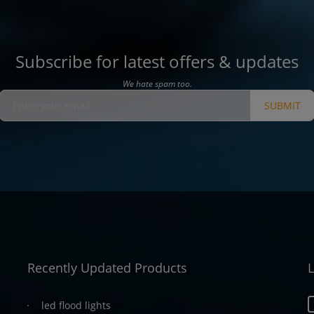
Subscribe for latest offers & updates
We hate spam too.
SUBMIT
Recently Updated Products
L
led flood lights