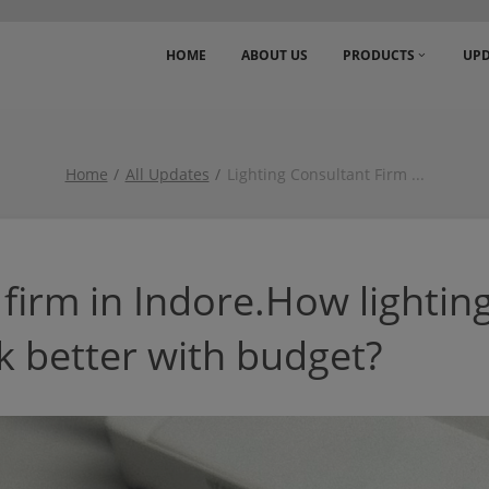
HOME
ABOUT US
PRODUCTS
UPD
Home
All Updates
Lighting Consultant Firm
...
 firm in Indore.How lightin
 better with budget?