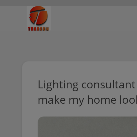
Lighting consultant
make my home look