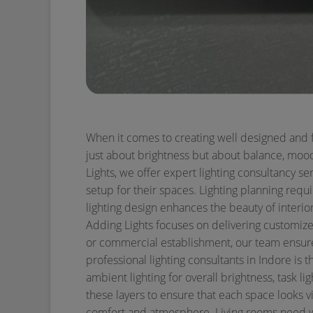
When it comes to creating well designed and fun
just about brightness but about balance, mood,
Lights, we offer expert lighting consultancy s
setup for their spaces.
Lighting planning requi
lighting design enhances the beauty of interio
Adding Lights focuses on delivering customized
or commercial establishment, our team ensures
professional lighting consultants in Indore is t
ambient lighting for overall brightness, task li
these layers to ensure that each space looks v
comfort and atmosphere. Living rooms need war