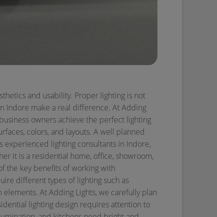
thetics and usability. Proper lighting is not
 in Indore make a real difference. At Adding
 business owners achieve the perfect lighting
urfaces, colors, and layouts. A well planned
s experienced lighting consultants in Indore,
er it is a residential home, office, showroom,
f the key benefits of working with
uire different types of lighting such as
ign elements. At Adding Lights, we carefully plan
idential lighting design requires attention to
lumination, and kitchens need bright and