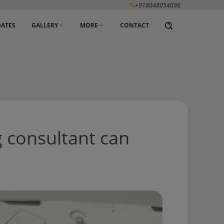
+918048054096
ATES
GALLERY
MORE
CONTACT
g consultant can