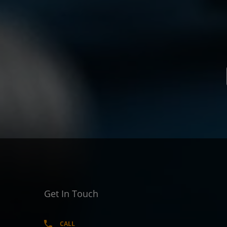
Get In Touch
CALL