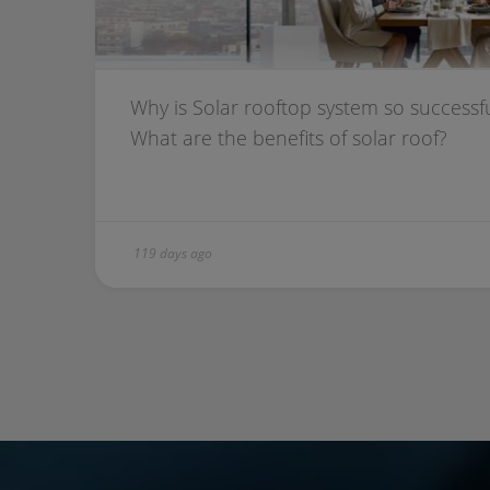
Why is Solar rooftop system so successful
What are the benefits of solar roof?
119 days ago