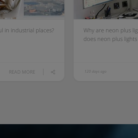
 in industrial places?
Why are neon plus lig
does neon plus ligh
READ MORE
120 days ago