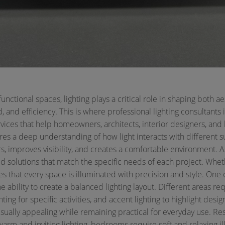
ctional spaces, lighting plays a critical role in shaping both aes
 and efficiency. This is where professional lighting consultants
ervices that help homeowners, architects, interior designers, and
res a deep understanding of how light interacts with different s
rs, improves visibility, and creates a comfortable environment. A
 solutions that match the specific needs of each project. Wheth
 that every space is illuminated with precision and style.
One o
he ability to create a balanced lighting layout. Different areas req
ghting for specific activities, and accent lighting to highlight des
isually appealing while remaining practical for everyday use.
Res
m and inviting lighting, bedrooms require soft and relaxing il