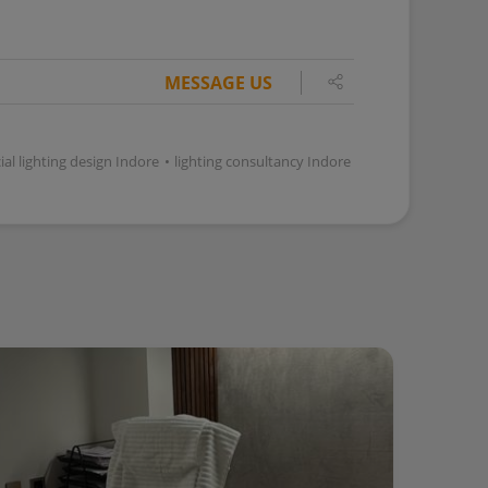
MESSAGE US
l lighting design Indore
•
lighting consultancy Indore