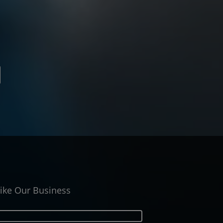
ike Our Business