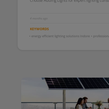
Choose Adding Lights for expert lighting cons
4 months ago
KEYWORDS
•
energy efficient lighting solutions Indore
•
professiona