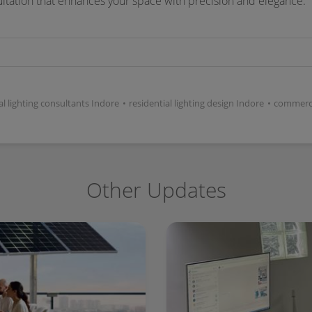
ultation that enhances your space with precision and elegance.
l lighting consultants Indore
•
residential lighting design Indore
•
commercia
Other Updates