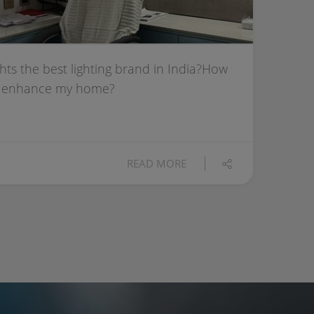
hts the best lighting brand in India?How
ts enhance my home?
READ MORE