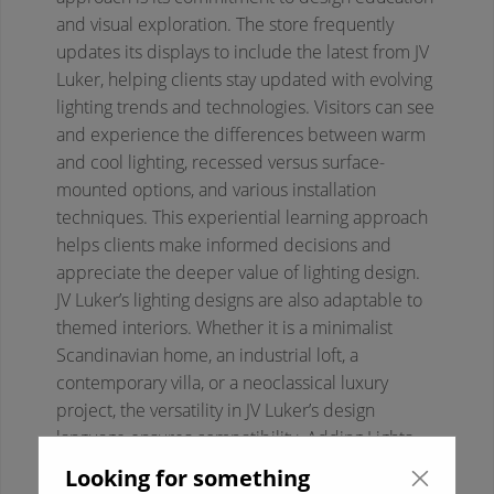
and visual exploration. The store frequently
updates its displays to include the latest from JV
Luker, helping clients stay updated with evolving
lighting trends and technologies. Visitors can see
and experience the differences between warm
and cool lighting, recessed versus surface-
mounted options, and various installation
techniques. This experiential learning approach
helps clients make informed decisions and
appreciate the deeper value of lighting design.
JV Luker’s lighting designs are also adaptable to
themed interiors. Whether it is a minimalist
Scandinavian home, an industrial loft, a
contemporary villa, or a neoclassical luxury
project, the versatility in JV Luker’s design
language ensures compatibility. Adding Lights
ensures that designers and homeowners get full
Looking for something
creative freedom while maintaining quality and