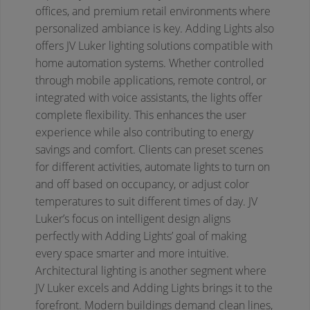
offices, and premium retail environments where
personalized ambiance is key.
Adding Lights also
offers JV Luker lighting solutions compatible with
home automation systems. Whether controlled
through mobile applications, remote control, or
integrated with voice assistants, the lights offer
complete flexibility. This enhances the user
experience while also contributing to energy
savings and comfort. Clients can preset scenes
for different activities, automate lights to turn on
and off based on occupancy, or adjust color
temperatures to suit different times of day. JV
Luker’s focus on intelligent design aligns
perfectly with Adding Lights’ goal of making
every space smarter and more intuitive.
Architectural lighting is another segment where
JV Luker excels and Adding Lights brings it to the
forefront. Modern buildings demand clean lines,