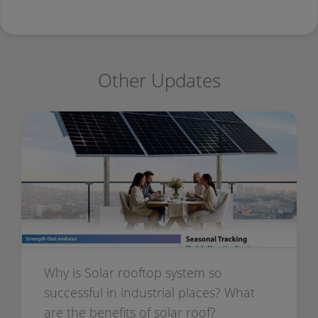
Other Updates
Why is Solar rooftop system so
successful in industrial places? What
are the benefits of solar roof?