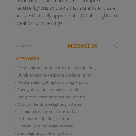
communities, and commercial complexes
require lighting solutions that are efficient, safe,
and aesthetically appropriate. JV Luker lights are
ideal for such settings
MESSAGE US
1 year ago
KEYWORDS
•
Recyclable environmentally friendly lighting
•
Durable weather-resistant outdoor lights
•
Modern LED lighting technology Indore
•
Energy-efficient commercial lighting
•
Integrated home automation lighting
•
Outdoor landscape lighting fixtures
•
Premium lighting solutions Indore
•
Architectural lighting solutions
•
Custom lighting design services
•
Smart lighting control systems