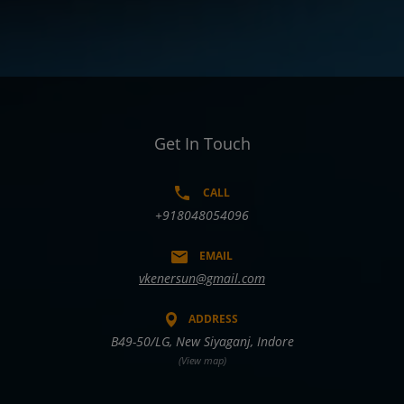
Get In Touch
CALL
+918048054096
EMAIL
vkenersun@gmail.com
ADDRESS
B49-50/LG, New Siyaganj, Indore
(View map)