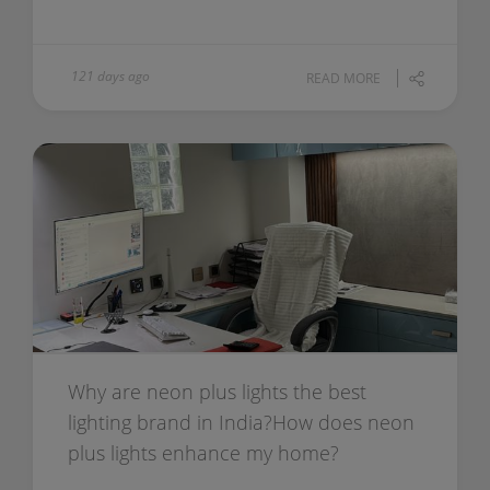
121 days ago
READ MORE
Why are neon plus lights the best
lighting brand in India?How does neon
plus lights enhance my home?