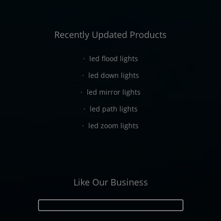
Recently Updated Products
led flood lights
led down lights
led mirror lights
led path lights
led zoom lights
Like Our Business