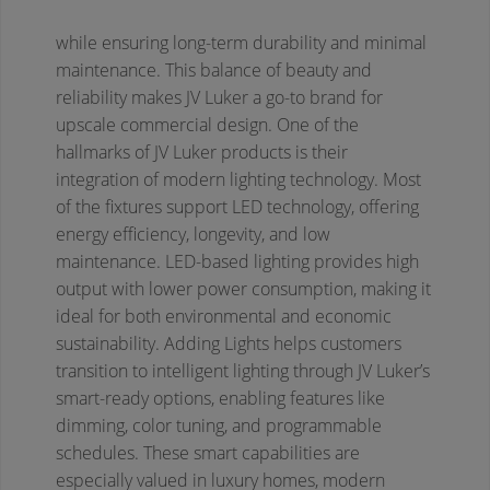
while ensuring long-term durability and minimal
maintenance. This balance of beauty and
reliability makes JV Luker a go-to brand for
upscale commercial design.
One of the
hallmarks of JV Luker products is their
integration of modern lighting technology. Most
of the fixtures support LED technology, offering
energy efficiency, longevity, and low
maintenance. LED-based lighting provides high
output with lower power consumption, making it
ideal for both environmental and economic
sustainability. Adding Lights helps customers
transition to intelligent lighting through JV Luker’s
smart-ready options, enabling features like
dimming, color tuning, and programmable
schedules. These smart capabilities are
especially valued in luxury homes, modern