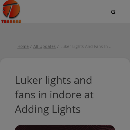
Home
All Updates
Luker Lights And Fans In
...
Luker lights and
fans in indore at
Adding Lights