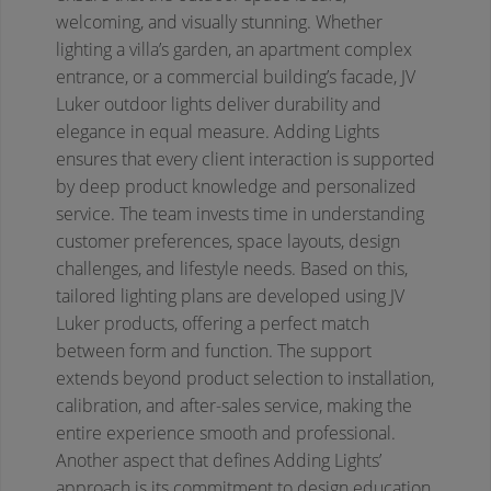
welcoming, and visually stunning. Whether
lighting a villa’s garden, an apartment complex
entrance, or a commercial building’s facade, JV
Luker outdoor lights deliver durability and
elegance in equal measure.
Adding Lights
ensures that every client interaction is supported
by deep product knowledge and personalized
service. The team invests time in understanding
customer preferences, space layouts, design
challenges, and lifestyle needs. Based on this,
tailored lighting plans are developed using JV
Luker products, offering a perfect match
between form and function. The support
extends beyond product selection to installation,
calibration, and after-sales service, making the
entire experience smooth and professional.
Another aspect that defines Adding Lights’
approach is its commitment to design education