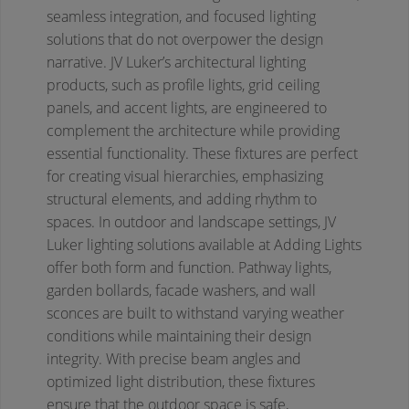
seamless integration, and focused lighting
solutions that do not overpower the design
narrative. JV Luker’s architectural lighting
products, such as profile lights, grid ceiling
panels, and accent lights, are engineered to
complement the architecture while providing
essential functionality. These fixtures are perfect
for creating visual hierarchies, emphasizing
structural elements, and adding rhythm to
spaces.
In outdoor and landscape settings, JV
Luker lighting solutions available at Adding Lights
offer both form and function. Pathway lights,
garden bollards, facade washers, and wall
sconces are built to withstand varying weather
conditions while maintaining their design
integrity. With precise beam angles and
optimized light distribution, these fixtures
ensure that the outdoor space is safe,