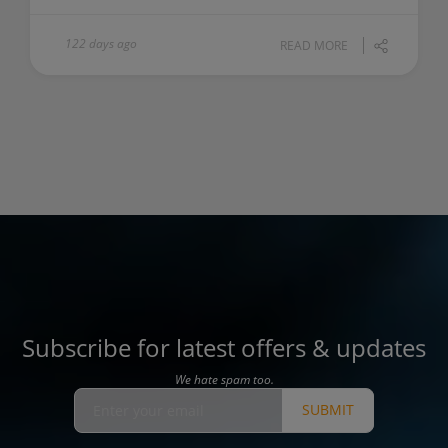
122 days ago
READ MORE
Subscribe for latest offers & updates
We hate spam too.
SUBMIT