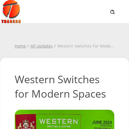
Home
All Updates
Western Switches For Mode
...
Western Switches
for Modern Spaces