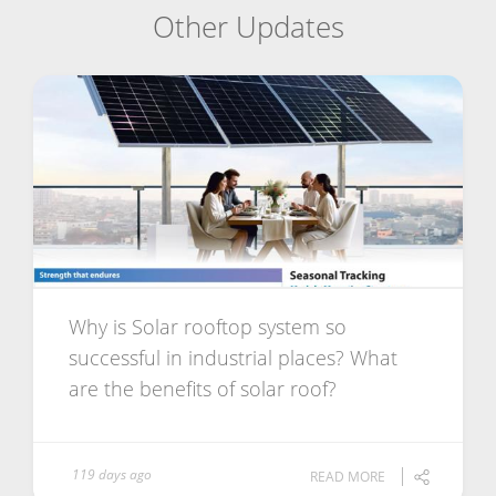
Other Updates
Why is Solar rooftop system so
successful in industrial places? What
are the benefits of solar roof?
119 days ago
READ MORE