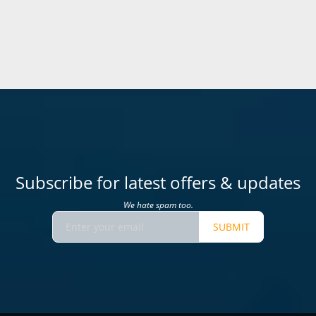
Subscribe for latest offers & updates
We hate spam too.
SUBMIT