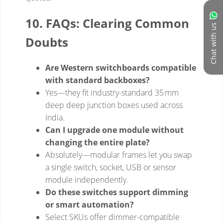
Chat with us