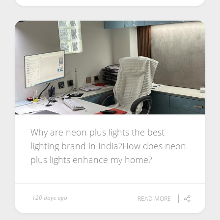
Why are neon plus lights the best
lighting brand in India?How does neon
plus lights enhance my home?
120 days ago
READ MORE