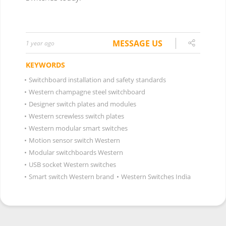
MESSAGE US
1 year ago
KEYWORDS
•
Switchboard installation and safety standards
•
Western champagne steel switchboard
•
Designer switch plates and modules
•
Western screwless switch plates
•
Western modular smart switches
•
Motion sensor switch Western
•
Modular switchboards Western
•
USB socket Western switches
•
Smart switch Western brand
•
Western Switches India