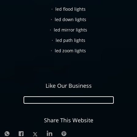
led flood lights
led down lights
led mirror lights
led path lights
led zoom lights
Like Our Business
Share This Website