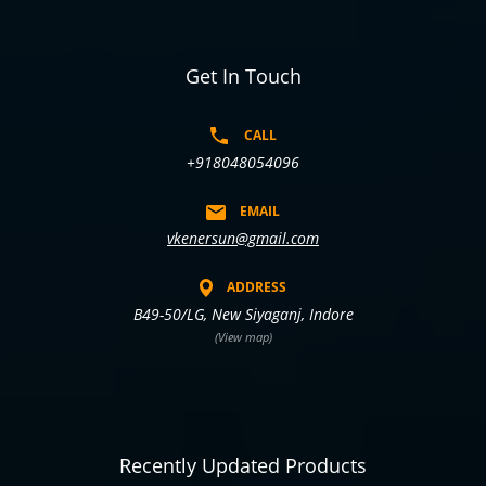
Get In Touch
CALL
+918048054096
EMAIL
vkenersun@gmail.com
ADDRESS
B49-50/LG, New Siyaganj, Indore
(View map)
Recently Updated Products