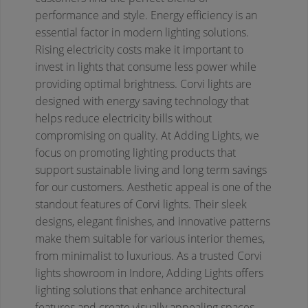
performance and style.
Energy efficiency is an
essential factor in modern lighting solutions.
Rising electricity costs make it important to
invest in lights that consume less power while
providing optimal brightness. Corvi lights are
designed with energy saving technology that
helps reduce electricity bills without
compromising on quality. At Adding Lights, we
focus on promoting lighting products that
support sustainable living and long term savings
for our customers.
Aesthetic appeal is one of the
standout features of Corvi lights. Their sleek
designs, elegant finishes, and innovative patterns
make them suitable for various interior themes,
from minimalist to luxurious. As a trusted Corvi
lights showroom in Indore, Adding Lights offers
lighting solutions that enhance architectural
features and create visually appealing spaces.