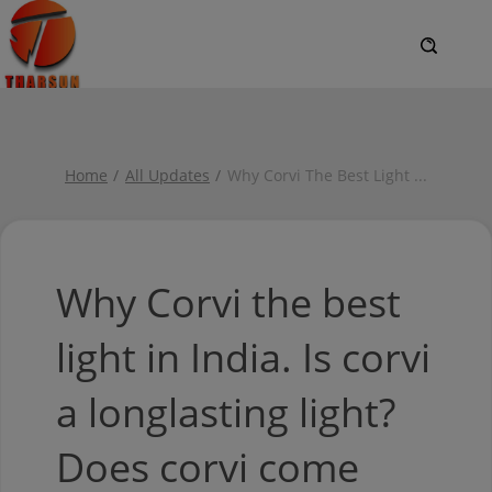
Home
All Updates
Why Corvi The Best Light
...
Why Corvi the best
light in India. Is corvi
a longlasting light?
Does corvi come