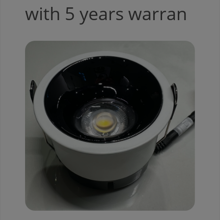
with 5 years warran