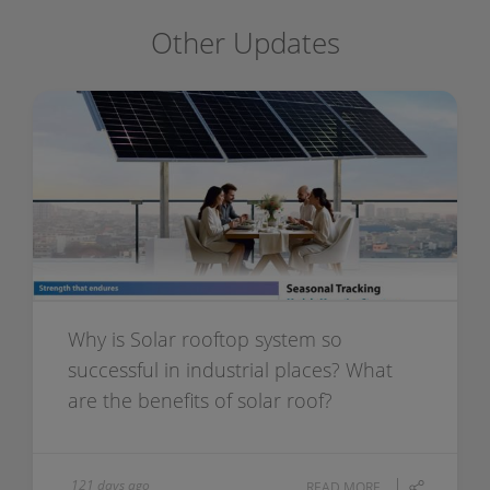
Other Updates
Why is Solar rooftop system so
successful in industrial places? What
are the benefits of solar roof?
121 days ago
READ MORE