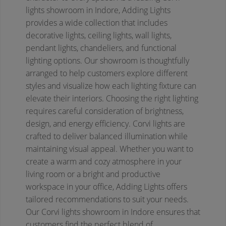
lights showroom in Indore, Adding Lights
provides a wide collection that includes
decorative lights, ceiling lights, wall lights,
pendant lights, chandeliers, and functional
lighting options. Our showroom is thoughtfully
arranged to help customers explore different
styles and visualize how each lighting fixture can
elevate their interiors.
Choosing the right lighting
requires careful consideration of brightness,
design, and energy efficiency. Corvi lights are
crafted to deliver balanced illumination while
maintaining visual appeal. Whether you want to
create a warm and cozy atmosphere in your
living room or a bright and productive
workspace in your office, Adding Lights offers
tailored recommendations to suit your needs.
Our Corvi lights showroom in Indore ensures that
customers find the perfect blend of