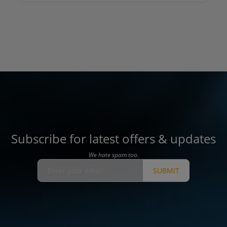
Subscribe for latest offers & updates
We hate spam too.
SUBMIT