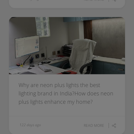
Why are neon plus lights the best
lighting brand in India?How does neon
plus lights enhance my home?
122 days ago
READ MORE