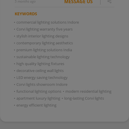
MESSAGE US
5 months ago
KEYWORDS
•
commercial lighting solutions Indore
•
Corvi lighting warranty five years
•
stylish interior lighting designs
•
contemporary lighting aesthetics
•
premium lighting solutions India
•
sustainable lighting technology
•
high quality lighting fixtures
•
decorative ceiling wall lights
•
LED energy saving technology
•
Corvi lights showroom Indore
•
functional lighting options
•
modern residential lighting
•
apartment luxury lighting
•
long-lasting Corvi lights
•
energy efficient lighting