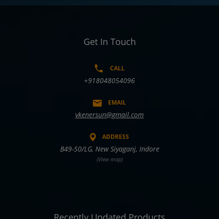
Get In Touch
CALL
+918048054096
EMAIL
vkenersun@gmail.com
ADDRESS
B49-50/LG, New Siyaganj, Indore
(View map)
Recently Updated Products