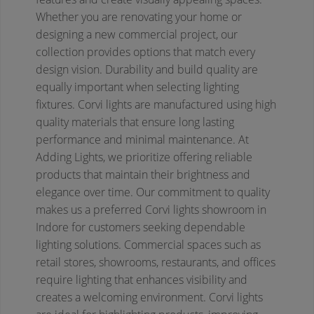
Whether you are renovating your home or
designing a new commercial project, our
collection provides options that match every
design vision.
Durability and build quality are
equally important when selecting lighting
fixtures. Corvi lights are manufactured using high
quality materials that ensure long lasting
performance and minimal maintenance. At
Adding Lights, we prioritize offering reliable
products that maintain their brightness and
elegance over time. Our commitment to quality
makes us a preferred Corvi lights showroom in
Indore for customers seeking dependable
lighting solutions.
Commercial spaces such as
retail stores, showrooms, restaurants, and offices
require lighting that enhances visibility and
creates a welcoming environment. Corvi lights