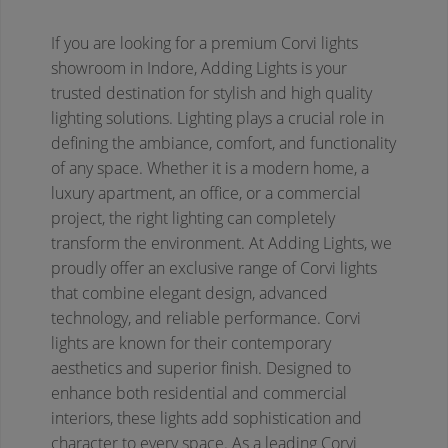
If you are looking for a premium Corvi lights
showroom in Indore, Adding Lights is your
trusted destination for stylish and high quality
lighting solutions. Lighting plays a crucial role in
defining the ambiance, comfort, and functionality
of any space. Whether it is a modern home, a
luxury apartment, an office, or a commercial
project, the right lighting can completely
transform the environment. At Adding Lights, we
proudly offer an exclusive range of Corvi lights
that combine elegant design, advanced
technology, and reliable performance.
Corvi
lights are known for their contemporary
aesthetics and superior finish. Designed to
enhance both residential and commercial
interiors, these lights add sophistication and
character to every space. As a leading Corvi