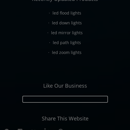
led flood lights
led down lights
led mirror lights
led path lights
led zoom lights
Like Our Business
Share This Website