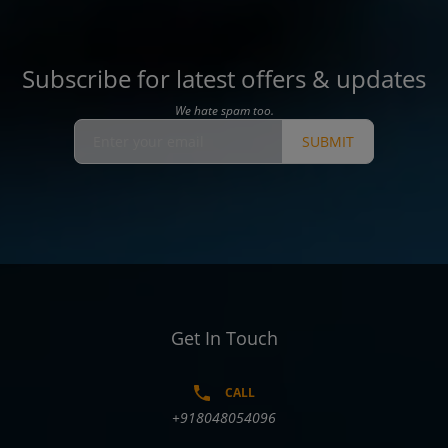
Subscribe for latest offers & updates
We hate spam too.
SUBMIT
Get In Touch
CALL
+918048054096