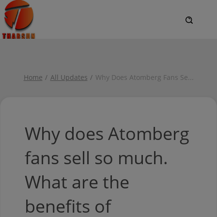
Home
All Updates
Why Does Atomberg Fans Se
...
Why does Atomberg
fans sell so much.
What are the
benefits of