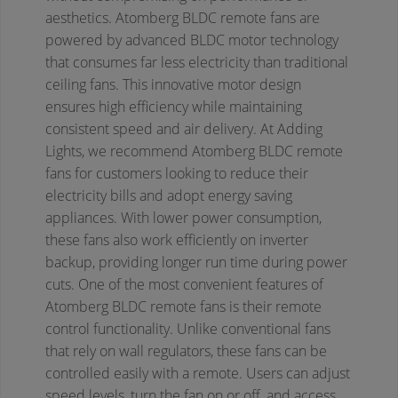
aesthetics.
Atomberg BLDC remote fans are
powered by advanced BLDC motor technology
that consumes far less electricity than traditional
ceiling fans. This innovative motor design
ensures high efficiency while maintaining
consistent speed and air delivery. At Adding
Lights, we recommend Atomberg BLDC remote
fans for customers looking to reduce their
electricity bills and adopt energy saving
appliances. With lower power consumption,
these fans also work efficiently on inverter
backup, providing longer run time during power
cuts.
One of the most convenient features of
Atomberg BLDC remote fans is their remote
control functionality. Unlike conventional fans
that rely on wall regulators, these fans can be
controlled easily with a remote. Users can adjust
speed levels, turn the fan on or off, and access