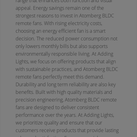
range that enhances both function and visual
appeal.
Energy savings remain one of the
strongest reasons to invest in Atomberg BLDC
remote fans. With rising electricity costs,
choosing an energy efficient fan is a smart
decision. The reduced power consumption not
only lowers monthly bills but also supports
environmentally responsible living. At Adding
Lights, we focus on offering products that align
with sustainable practices, and Atomberg BLDC
remote fans perfectly meet this demand.
Durability and long term reliability are also key
benefits. Built with high quality materials and
precision engineering, Atomberg BLDC remote
fans are designed to deliver consistent
performance over the years. At Adding Lights,
we prioritize quality and ensure that our
customers receive products that provide lasting