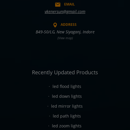
EMAIL
vkenersun@gmail.com
ADDRESS
B49-50/LG, New Siyaganj, Indore
(View map)
Recently Updated Products
led flood lights
led down lights
led mirror lights
led path lights
led zoom lights