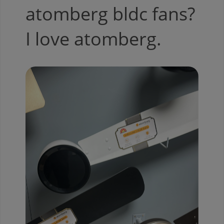
atomberg bldc fans?
I love atomberg.