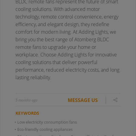
BLDC remote fans represent the future of smart
cooling solutions. With advanced motor
technology, remote control convenience, energy
efficiency, and elegant design, they redefine
comfort for modern living. At Adding Lights, we
bring you the best range of Atomberg BLDC
remote fans to upgrade your home or
workplace. Choose Adding Lights for innovative
cooling solutions that deliver powerful
performance, reduced electricity costs, and long
lasting reliability.
MESSAGE US
5 months ago
KEYWORDS
•
Low electricity consumption fans
•
Eco-friendly cooling appliances