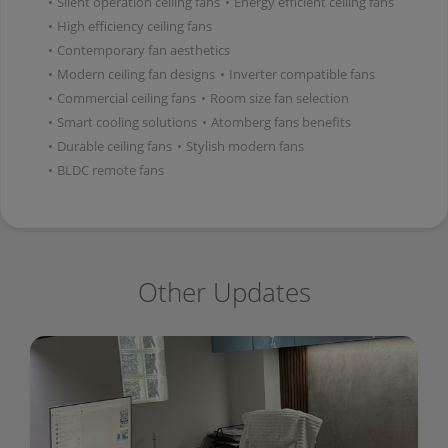
•
Silent operation ceiling fans
•
Energy efficient ceiling fans
•
High efficiency ceiling fans
•
Contemporary fan aesthetics
•
Modern ceiling fan designs
•
Inverter compatible fans
•
Commercial ceiling fans
•
Room size fan selection
•
Smart cooling solutions
•
Atomberg fans benefits
•
Durable ceiling fans
•
Stylish modern fans
•
BLDC remote fans
Other Updates