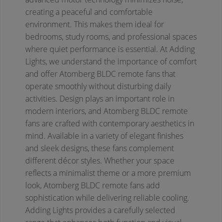
creating a peaceful and comfortable
environment. This makes them ideal for
bedrooms, study rooms, and professional spaces
where quiet performance is essential. At Adding
Lights, we understand the importance of comfort
and offer Atomberg BLDC remote fans that
operate smoothly without disturbing daily
activities.
Design plays an important role in
modern interiors, and Atomberg BLDC remote
fans are crafted with contemporary aesthetics in
mind. Available in a variety of elegant finishes
and sleek designs, these fans complement
different décor styles. Whether your space
reflects a minimalist theme or a more premium
look, Atomberg BLDC remote fans add
sophistication while delivering reliable cooling.
Adding Lights provides a carefully selected