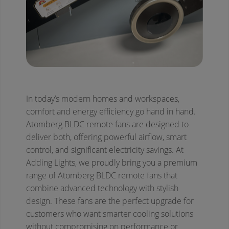
In today’s modern homes and workspaces,
comfort and energy efficiency go hand in hand.
Atomberg BLDC remote fans are designed to
deliver both, offering powerful airflow, smart
control, and significant electricity savings. At
Adding Lights, we proudly bring you a premium
range of Atomberg BLDC remote fans that
combine advanced technology with stylish
design. These fans are the perfect upgrade for
customers who want smarter cooling solutions
without compromising on performance or