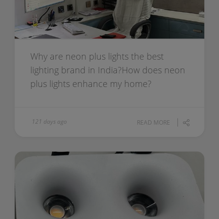
Why are neon plus lights the best
lighting brand in India?How does neon
plus lights enhance my home?
121 days ago
READ MORE