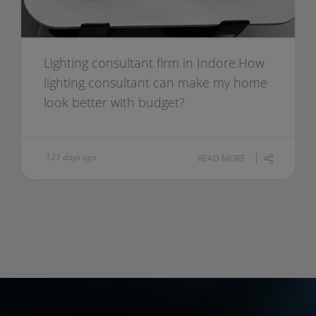
Lighting consultant firm in Indore.How
lighting consultant can make my home
look better with budget?
121 days ago
READ MORE