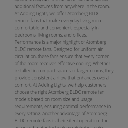
additional features from anywhere in the room.
At Adding Lights, we offer Atomberg BLDC
remote fans that make everyday living more
comfortable and convenient, especially in
bedrooms, living rooms, and offices.
Performance is a major highlight of Atomberg
BLDC remote fans. Designed for uniform air
circulation, these fans ensure that every corner
of the room receives effective cooling. Whether
installed in compact spaces or larger rooms, they
provide consistent airflow that enhances overall
comfort. At Adding Lights, we help customers
choose the right Atomberg BLDC remote fan
models based on room size and usage
requirements, ensuring optimal performance in
every setting.
Another advantage of Atomberg
BLDC remote fans is their silent operation. The
advanced motor technology minimizes noise,