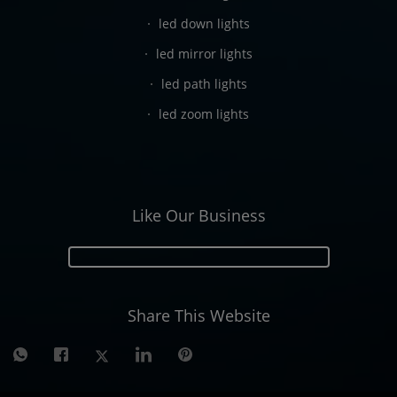
led down lights
led mirror lights
led path lights
led zoom lights
Like Our Business
Share This Website