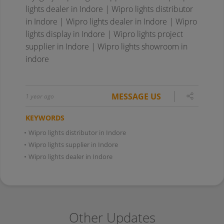
lights dealer in Indore | Wipro lights distributor
in Indore | Wipro lights dealer in Indore | Wipro
lights display in Indore | Wipro lights project
supplier in Indore | Wipro lights showroom in
indore
MESSAGE US
1 year ago
KEYWORDS
•
Wipro lights distributor in Indore
•
Wipro lights supplier in Indore
•
Wipro lights dealer in Indore
Other Updates