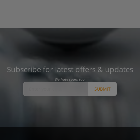
Subscribe for latest offers & updates
We hate spam too.
SUBMIT