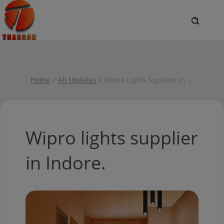
Home
All Updates
Wipro Lights Supplier In
...
Wipro lights supplier
in Indore.