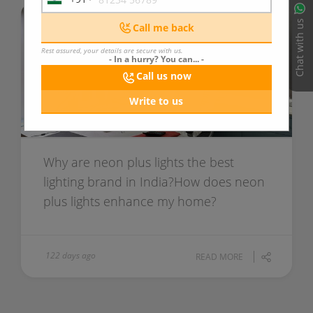
India
+91
Chat with us
Call me back
Rest assured, your details are secure with us.
- In a hurry? You can... -
Call us now
Write to us
Why are neon plus lights the best
lighting brand in India?How does neon
plus lights enhance my home?
122 days ago
READ MORE