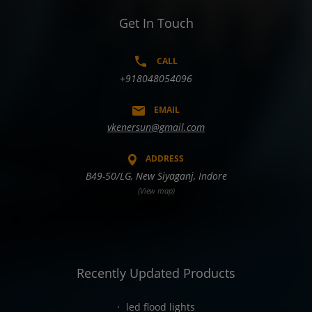
Get In Touch
CALL
+918048054096
EMAIL
vkenersun@gmail.com
ADDRESS
B49-50/LG, New Siyaganj, Indore
(View map)
Recently Updated Products
led flood lights