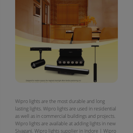
Wipro lights are the most durable and long
lasting lights. Wipro lights are used in residential
as well as in commercial buildings and projects.
Wipro lights are available at adding lights in new
Siyaganj.
Wipro lights supplier in Indore | Wipro