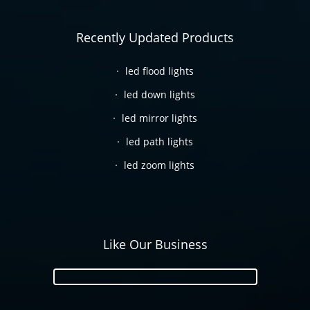
Recently Updated Products
led flood lights
led down lights
led mirror lights
led path lights
led zoom lights
Like Our Business