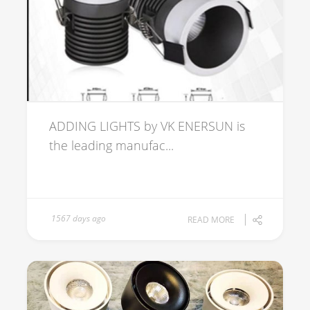
ADDING LIGHTS by VK ENERSUN is
the leading manufac...
1567 days ago
READ MORE