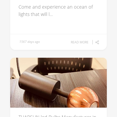
Come and experience an ocean of
lights that will l...
1567 days ago
READ MORE