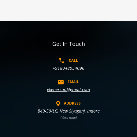
Get In Touch
CALL
+918048054096
EMAIL
vkenersun@gmail.com
ADDRESS
B49-50/LG, New Siyaganj, Indore
(View map)