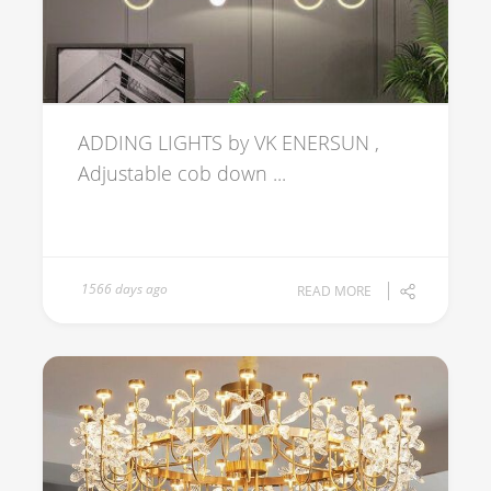
ADDING LIGHTS by VK ENERSUN ,
Adjustable cob down ...
1566 days ago
READ MORE