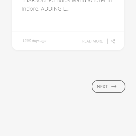
THARSUN led Bulbs Manufacturer in
Indore. ADDING L...
1563 days ago
READ MORE
NEXT