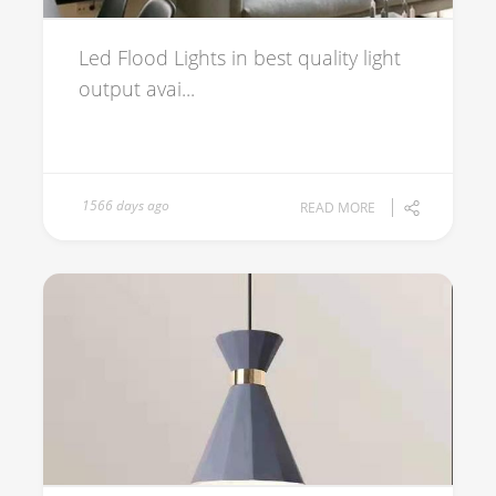
Led Flood Lights in best quality light
output avai...
1566 days ago
READ MORE