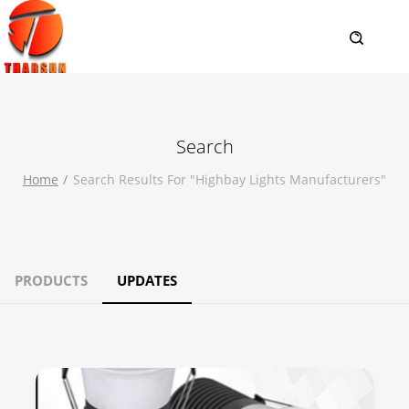
Search
Home
Search Results For "highbay Lights Manufacturers"
PRODUCTS
UPDATES