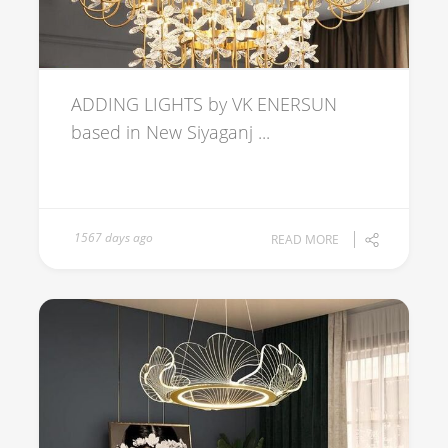
ADDING LIGHTS by VK ENERSUN
based in New Siyaganj ...
1567 days ago
READ MORE