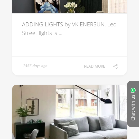
ADDING LIGHTS by VK ENERSUN. Led
Street lights is ...
1566 days ago
READ MORE
Chat with us