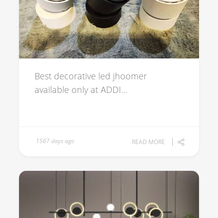
Best decorative led jhoomer
available only at ADDI...
1567 days ago
READ MORE