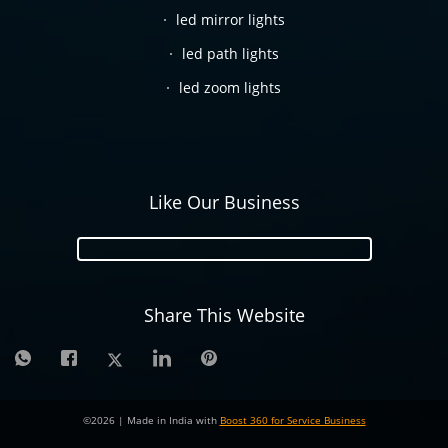
led mirror lights
led path lights
led zoom lights
Like Our Business
Share This Website
©
2026
| Made in India with
Boost 360 for Service Business