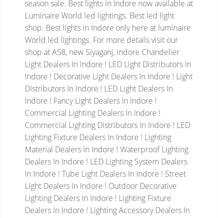
season sale. Best lights in Indore now available at
Luminaire World led lightings. Best led light
shop. Best lights in Indore only here at luminaire
World led lightings. For more details visit our
shop at A58, new Siyaganj, indore
Chandelier
Light Dealers In Indore ! LED Light Distributors In
Indore ! Decorative Light Dealers In Indore ! Light
Distributors In Indore ! LED Light Dealers In
Indore ! Fancy Light Dealers In Indore !
Commercial Lighting Dealers In Indore !
Commercial Lighting Distributors In Indore ! LED
Lighting Fixture Dealers In Indore ! Lighting
Material Dealers In Indore ! Waterproof Lighting
Dealers In Indore ! LED Lighting System Dealers
In Indore ! Tube Light Dealers In Indore ! Street
Light Dealers In Indore ! Outdoor Decorative
Lighting Dealers In Indore ! Lighting Fixture
Dealers In Indore ! Lighting Accessory Dealers In