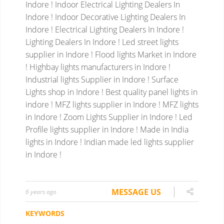
Indore ! Indoor Electrical Lighting Dealers In
Indore ! Indoor Decorative Lighting Dealers In
Indore ! Electrical Lighting Dealers In Indore !
Lighting Dealers In Indore !
Led street lights
supplier in Indore ! Flood lights Market in Indore
! Highbay lights manufacturers in Indore !
Industrial lights Supplier in Indore ! Surface
Lights shop in Indore ! Best quality panel lights in
indore ! MFZ lights supplier in Indore ! MFZ lights
in Indore ! Zoom Lights Supplier in Indore ! Led
Profile lights supplier in Indore ! Made in India
lights in Indore ! Indian made led lights supplier
in Indore !
MESSAGE US
6 years ago
KEYWORDS