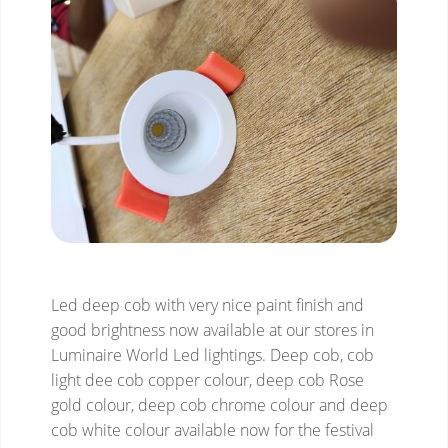
Led deep cob with very nice paint finish and
good brightness now available at our stores in
Luminaire World Led lightings. Deep cob, cob
light dee cob copper colour, deep cob Rose
gold colour, deep cob chrome colour and deep
cob white colour available now for the festival