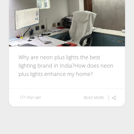
Why are neon plus lights the best
lighting brand in India?How does neon
plus lights enhance my home?
121 days ago
READ MORE