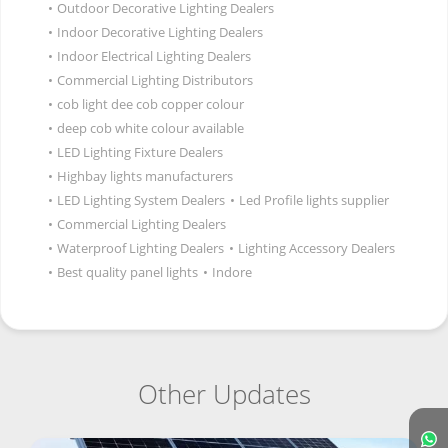
•
Outdoor Decorative Lighting Dealers
•
Indoor Decorative Lighting Dealers
•
Indoor Electrical Lighting Dealers
•
Commercial Lighting Distributors
•
cob light dee cob copper colour
•
deep cob white colour available
•
LED Lighting Fixture Dealers
•
Highbay lights manufacturers
•
LED Lighting System Dealers
•
Led Profile lights supplier
•
Commercial Lighting Dealers
•
Waterproof Lighting Dealers
•
Lighting Accessory Dealers
•
Best quality panel lights
•
Indore
Other Updates