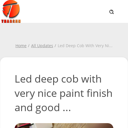
Home
All Updates
Led Deep Cob With Very Ni
...
Led deep cob with
very nice paint finish
and good ...