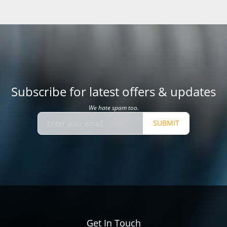
Subscribe for latest offers & updates
We hate spam too.
SUBMIT
Get In Touch