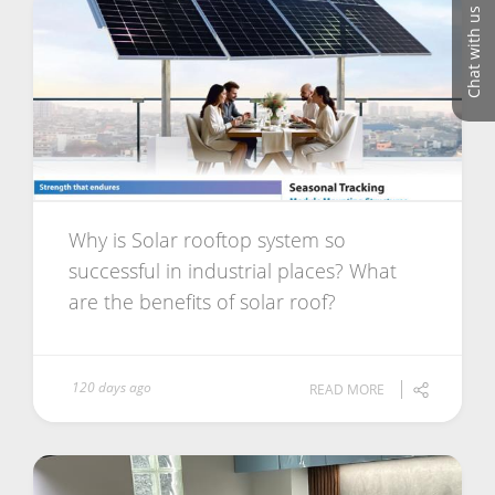
Chat with us
Why is Solar rooftop system so
successful in industrial places? What
are the benefits of solar roof?
120 days ago
READ MORE