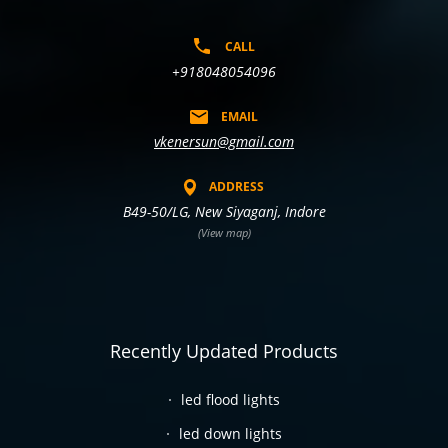
CALL
+918048054096
EMAIL
vkenersun@gmail.com
ADDRESS
B49-50/LG, New Siyaganj, Indore
(View map)
Recently Updated Products
led flood lights
led down lights